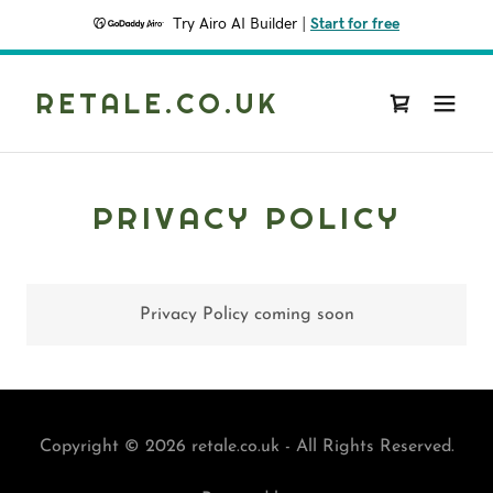
Try Airo AI Builder
|
Start for free
RETALE.CO.UK
PRIVACY POLICY
Privacy Policy coming soon
Copyright © 2026 retale.co.uk - All Rights Reserved.