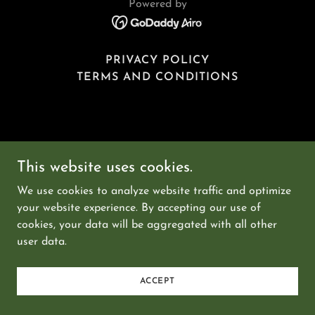
Powered by
PRIVACY POLICY
TERMS AND CONDITIONS
This website uses cookies.
We use cookies to analyze website traffic and optimize
your website experience. By accepting our use of
cookies, your data will be aggregated with all other
user data.
ACCEPT